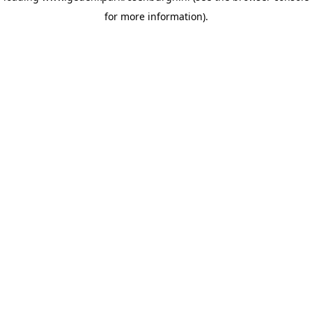
for more information)
.