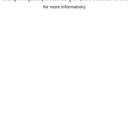
for more information)
.